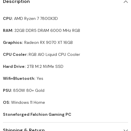
Description
CPU:
AMD Ryzen 7 7800X3D
RAM:
32GB DDR5 DRAM 6000 MHz RGB
Graphics:
Radeon RX 9070 XT 16GB
CPU Cooler:
RGB AIO Liquid CPU Cooler
Hard Drive:
2TB M.2 NVMe SSD
Wifi+Bluetooth:
Yes
PSU:
850W 80+ Gold
OS:
Windows 11 Home
Stoneforged Falchion Gaming PC
Shipping & Return