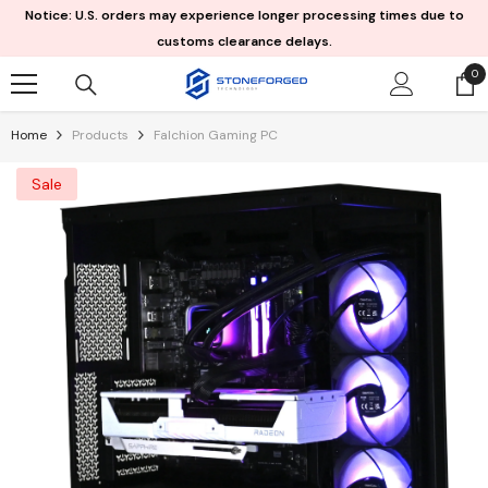
Skip To Content
Notice: U.S. orders may experience longer processing times due to
customs clearance delays.
0
0
it
Home
Products
Falchion Gaming PC
Sale