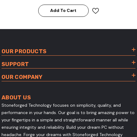
Add To Cart
OUR PRODUCTS
SUPPORT
OUR COMPANY
ABOUT US
Stoneforged Technology focuses on simplicity, quality, and
performance in your hands. Our goal is to bring amazing power to
your fingertips in a simple and straightforward manner all while
ensuring integrity and reliability. Build your dream PC without
headache. Forge your dreams with Stoneforged Technology