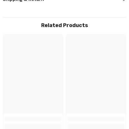
Related Products