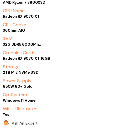
AMD Ryzen 7 7800X3D
GPU Name:
Radeon RX 9070 XT
CPU Cooler:
360mm AIO
RAM:
32G DDR5 6000Mhz
Graphics Card:
Radeon RX 9070 XT 16GB
Storage:
2TB M.2 NVMe SSD
Power Supply:
850W 80+ Gold
Op. System:
Windows 11 Home
Wifi + Bluetooth:
Yes
Ask An Expert