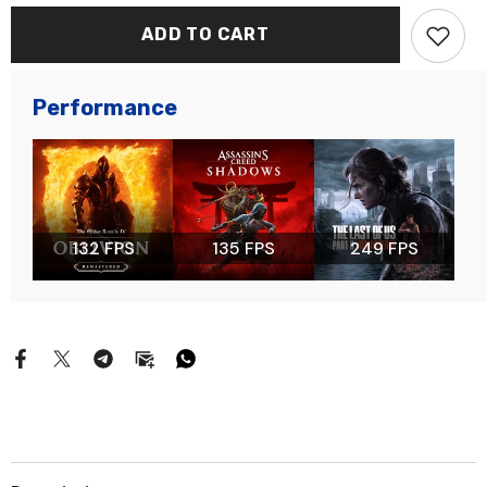
ADD TO CART
Performance
132 FPS
135 FPS
249 FPS