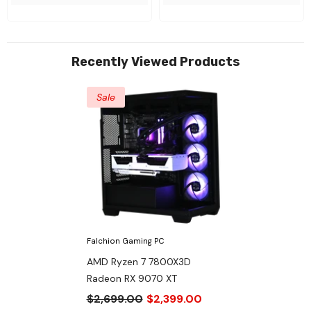
Recently Viewed Products
Sale
Falchion Gaming PC
AMD Ryzen 7 7800X3D
Radeon RX 9070 XT
$2,699.00
$2,399.00