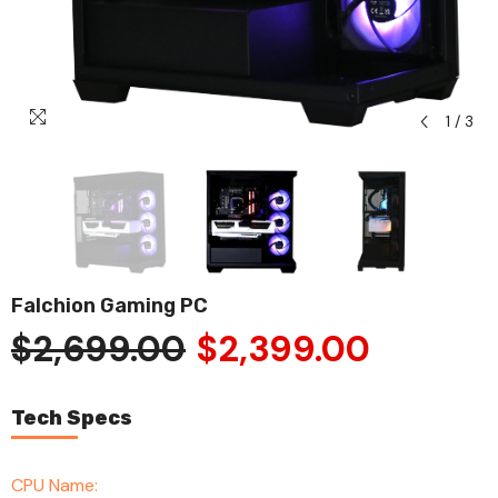
1
/
3
Falchion Gaming PC
$2,699.00
$2,399.00
Tech Specs
CPU Name: