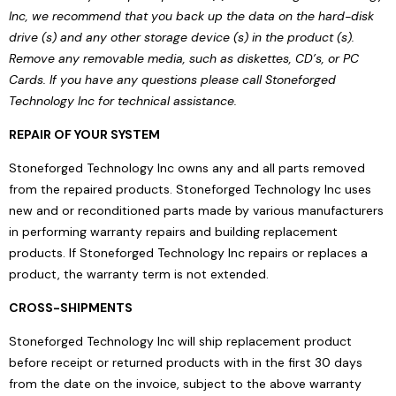
Inc, we recommend that you back up the data on the hard-disk
drive (s) and any
other storage device (s) in the product (s).
Remove any removable media, such as diskettes, CD’s, or PC
Cards. If you have any questions please call Stoneforged
Technology Inc for technical assistance.
REPAIR OF YOUR SYSTEM
Stoneforged Technology Inc owns any and all parts removed
from the repaired products. Stoneforged Technology Inc uses
new and or reconditioned parts made by various manufacturers
in performing warranty repairs and building replacement
products. If Stoneforged Technology Inc repairs or replaces a
product, the warranty term is not extended.
CROSS-SHIPMENTS
Stoneforged Technology Inc will ship replacement product
before receipt or returned products with in the first 30 days
from the date on the invoice, subject to the above warranty