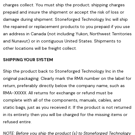
charges collect. You must ship the product; shipping charges
prepaid and insure the shipment or accept the risk of loss or
damage during shipment. Stoneforged Technology Inc will ship
the repaired or replacement products to you prepaid if you use
an address in Canada (not including Yukon, Northwest Territories
and Nunavut) or in contiguous United States. Shipments to
other locations will be freight collect.
SHIPPING YOUR SYSTEM
Ship the product back to Stoneforged Technology Inc in the
original packaging. Clearly mark the RMA number on the label for
return, preferably directly below the company name, such as
RMA-XXXXX. All returns for exchange or refund must be
complete with all of the components, manuals, cables, and
static bags, just as you received it. If the product is not returned
in its entirety then you will be charged for the missing items or
refused entire.
NOTE: Before you ship the product (s) to Stoneforged Technology