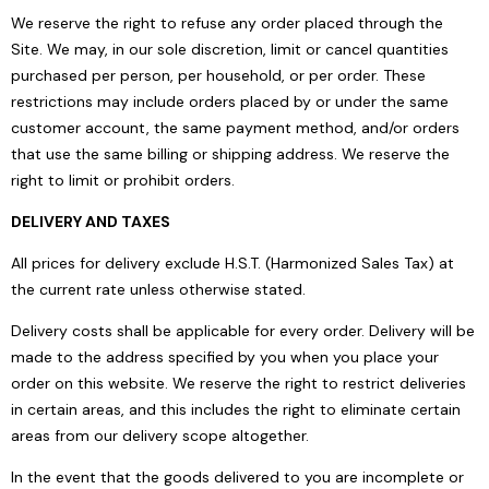
We reserve the right to refuse any order placed through the
Site. We may, in our sole discretion, limit or cancel quantities
purchased per person, per household, or per order. These
restrictions may include orders placed by or under the same
customer account, the same payment method, and/or orders
that use the same billing or shipping address. We reserve the
right to limit or prohibit orders.
DELIVERY AND TAXES
All prices for delivery exclude H.S.T. (Harmonized Sales Tax) at
the current rate unless otherwise stated.
Delivery costs shall be applicable for every order. Delivery will be
made to the address specified by you when you place your
order on this website. We reserve the right to restrict deliveries
in certain areas, and this includes the right to eliminate certain
areas from our delivery scope altogether.
In the event that the goods delivered to you are incomplete or