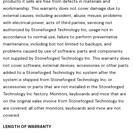
products it sells are free from defects in materials and
workmanship. This warranty does not cover damage due to
external causes, including accident, abuse, misuse, problems
with electrical power, acts of third parties, servicing not
authorized by Stoneforged Technology Inc, usage not in
accordance to normal use, failure to perform preventative
maintenance, including but not limited to backups, and
problems caused by use of software, parts and components
not supplied by Stoneforged Technology Inc. This warranty does
not cover software, external devices; accessories or other parts
added to a Stoneforged Technology Inc system after the
system is shipped from Stoneforged Technology Inc; or
accessories or parts that are not installed in the Stoneforged
Technology Inc factory. Monitors, keyboards and mice that are
on the original sales invoice from Stoneforged Technology Inc
are covered; all other monitors, keyboards and mice are not
covered.
LENGTH OF WARRANTY