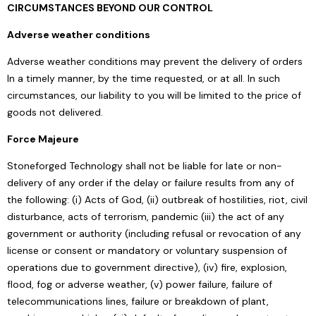
CIRCUMSTANCES BEYOND OUR CONTROL
Adverse weather conditions
Adverse weather conditions may prevent the delivery of orders
In a timely manner, by the time requested, or at all. In such
circumstances, our liability to you will be limited to the price of
goods not delivered.
Force Majeure
Stoneforged Technology shall not be liable for late or non-
delivery of any order if the delay or failure results from any of
the following: (i) Acts of God, (ii) outbreak of hostilities, riot, civil
disturbance, acts of terrorism, pandemic (iii) the act of any
government or authority (including refusal or revocation of any
license or consent or mandatory or voluntary suspension of
operations due to government directive), (iv) fire, explosion,
flood, fog or adverse weather, (v) power failure, failure of
telecommunications lines, failure or breakdown of plant,