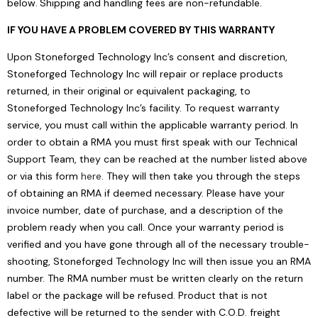
below.
Shipping and handling fees are non-refundable.
IF YOU HAVE A PROBLEM COVERED BY THIS WARRANTY
Upon Stoneforged Technology Inc’s consent and discretion,
Stoneforged Technology Inc will repair or replace products
returned, in their original or equivalent packaging, to
Stoneforged Technology Inc’s facility. To request warranty
service, you must call within the applicable warranty period. In
order to obtain a RMA you must first speak with our Technical
Support Team, they can be reached at the number listed above
or via this form
here
. They will then take you through the steps
of obtaining an RMA if deemed necessary. Please have your
invoice number, date of purchase, and a description of the
problem ready when you call. Once your warranty period is
verified and you have gone through all of the necessary trouble-
shooting, Stoneforged Technology Inc will then issue you an RMA
number. The RMA number must be written clearly on the return
label or the package will be refused. Product that is not
defective will be returned to the sender with C.O.D. freight