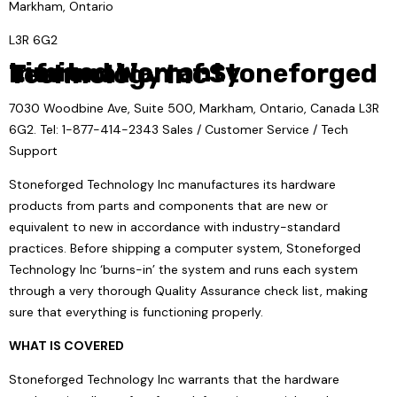
Markham, Ontario
L3R 6G2
Limited Warranty Information of Stoneforged Technology Inc
7030 Woodbine Ave, Suite 500, Markham, Ontario, Canada L3R
6G2. Tel: 1-877-414-2343 Sales / Customer Service / Tech
Support
Stoneforged Technology Inc manufactures its hardware
products from parts and components that are new or
equivalent to new in accordance with industry-standard
practices. Before shipping a computer system, Stoneforged
Technology Inc ‘burns-in’ the system and runs each system
through a very thorough Quality Assurance check list, making
sure that everything is functioning properly.
WHAT IS COVERED
Stoneforged Technology Inc warrants that the hardware