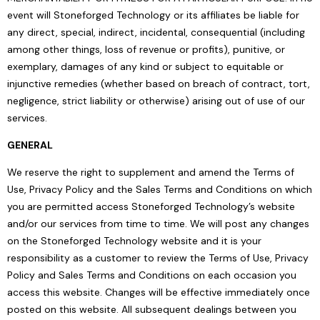
event will Stoneforged Technology or its affiliates be liable for
any direct, special, indirect, incidental, consequential (including
among other things, loss of revenue or profits), punitive, or
exemplary, damages of any kind or subject to equitable or
injunctive remedies (whether based on breach of contract, tort,
negligence, strict liability or otherwise) arising out of use of our
services.
GENERAL
We reserve the right to supplement and amend the Terms of
Use, Privacy Policy and the Sales Terms and Conditions on which
you are permitted access Stoneforged Technology’s website
and/or our services from time to time. We will post any changes
on the Stoneforged Technology website and it is your
responsibility as a customer to review the Terms of Use, Privacy
Policy and Sales Terms and Conditions on each occasion you
access this website. Changes will be effective immediately once
posted on this website. All subsequent dealings between you