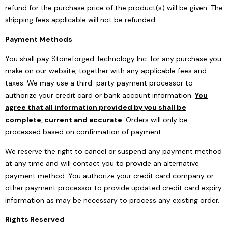
refund for the purchase price of the product(s) will be given. The
shipping fees applicable will not be refunded.
Payment Methods
You shall pay Stoneforged Technology Inc. for any purchase you
make on our website, together with any applicable fees and
taxes. We may use a third-party payment processor to
authorize your credit card or bank account information.
You
agree that all information provided by you shall be
complete, current and accurate
. Orders will only be
processed based on confirmation of payment.
We reserve the right to cancel or suspend any payment method
at any time and will contact you to provide an alternative
payment method. You authorize your credit card company or
other payment processor to provide updated credit card expiry
information as may be necessary to process any existing order.
Rights Reserved