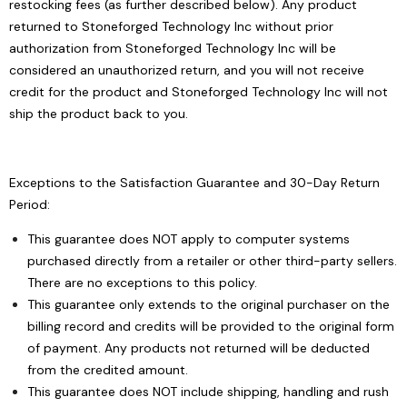
restocking fees (as further described below). Any product
returned to Stoneforged Technology Inc without prior
authorization from Stoneforged Technology Inc will be
considered an unauthorized return, and you will not receive
credit for the product and Stoneforged Technology Inc will not
ship the product back to you.
Exceptions to the Satisfaction Guarantee and 30-Day Return
Period:
This guarantee does NOT apply to computer systems
purchased directly from a retailer or other third-party sellers.
There are no exceptions to this policy.
This guarantee only extends to the original purchaser on the
billing record and credits will be provided to the original form
of payment. Any products not returned will be deducted
from the credited amount.
This guarantee does NOT include shipping, handling and rush