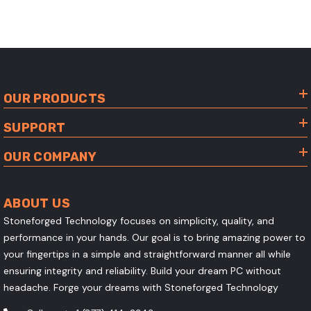
OUR PRODUCTS
SUPPORT
OUR COMPANY
ABOUT US
Stoneforged Technology focuses on simplicity, quality, and
performance in your hands. Our goal is to bring amazing power to
your fingertips in a simple and straightforward manner all while
ensuring integrity and reliability. Build your dream PC without
headache. Forge your dreams with Stoneforged Technology