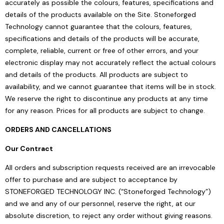
accurately as possible the colours, features, specifications and
details of the products available on the Site. Stoneforged
Technology cannot guarantee that the colours, features,
specifications and details of the products will be accurate,
complete, reliable, current or free of other errors, and your
electronic display may not accurately reflect the actual colours
and details of the products. All products are subject to
availability, and we cannot guarantee that items will be in stock.
We reserve the right to discontinue any products at any time
for any reason. Prices for all products are subject to change.
ORDERS AND CANCELLATIONS
Our Contract
All orders and subscription requests received are an irrevocable
offer to purchase and are subject to acceptance by
STONEFORGED TECHNOLOGY INC. (“Stoneforged Technology”)
and we and any of our personnel, reserve the right, at our
absolute discretion, to reject any order without giving reasons.