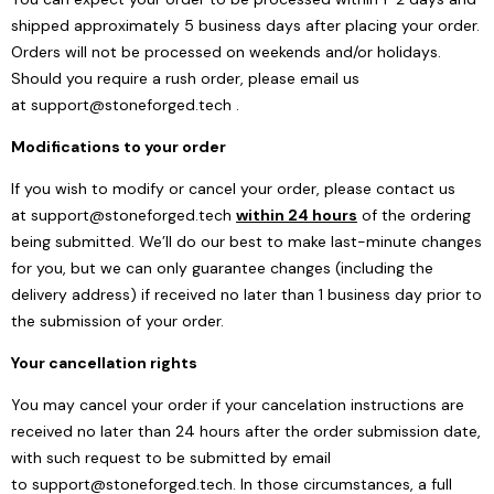
shipped approximately 5 business days after placing your order.
Orders will not be processed on weekends and/or holidays.
Should you require a rush order, please email us
at
support@stoneforged.tech
.
Modifications to your order
If you wish to modify or cancel your order, please contact us
at
support@stoneforged.tech
within 24 hours
of the ordering
being submitted. We’ll do our best to make last-minute changes
for you, but we can only guarantee changes (including the
delivery address) if received no later than 1 business day prior to
the submission of your order.
Your cancellation rights
You may cancel your order if your cancelation instructions are
received no later than 24 hours after the order submission date,
with such request to be submitted by email
to
support@stoneforged.tech
. In those circumstances, a full