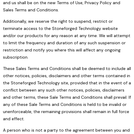
and us shall be on the new Terms of Use, Privacy Policy and
Sales Terms and Conditions.
Additionally, we reserve the right to suspend, restrict or
terminate access to the Stoneforged Technology website
and/or our products for any reason at any time. We will attempt
to limit the frequency and duration of any such suspension or
restriction and notify you where this will affect any ongoing
subscription.
These Sales Terms and Conditions shall be deemed to include all
other notices, policies, disclaimers and other terms contained in
the Stoneforged Technology site, provided that in the event of a
conflict between any such other notices, policies, disclaimers
and other terms, these Sale Terms and Conditions shall prevail. If
any of these Sale Terms and Conditions is held to be invalid or
unenforceable, the remaining provisions shall remain in full force
and effect.
A person who is not a party to the agreement between you and