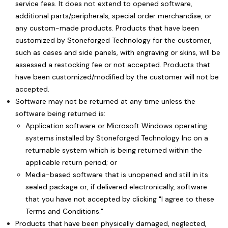
service fees. It does not extend to opened software,
additional parts/peripherals, special order merchandise, or
any custom-made products. Products that have been
customized by Stoneforged Technology for the customer,
such as cases and side panels, with engraving or skins, will be
assessed a restocking fee or not accepted. Products that
have been customized/modified by the customer will not be
accepted.
Software may not be returned at any time unless the
software being returned is:
Application software or Microsoft Windows operating
systems installed by Stoneforged Technology Inc on a
returnable system which is being returned within the
applicable return period; or
Media-based software that is unopened and still in its
sealed package or, if delivered electronically, software
that you have not accepted by clicking "I agree to these
Terms and Conditions."
Products that have been physically damaged, neglected,