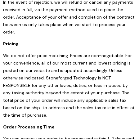
In the event of rejection, we will refund or cancel any payments
received in full, via the payment method used to place the
order. Acceptance of your offer and completion of the contract
between us only takes place when we start to process your
order.
Pricing
We do not offer price matching. Prices are non-negotiable. For
your convenience, all of our most current and lowest pricing is
posted on our website and is updated accordingly. Unless
otherwise indicated, Stoneforged Technology is NOT
RESPONSIBLE for any other levies, duties, or fees imposed by
any taxing authority beyond the extent of your purchase. The
total price of your order will include any applicable sales tax
based on the ship-to address and the sales tax rate in effect at
the time of purchase.
Order Processing Time
You can expect your order to be processed within 1-2 days and