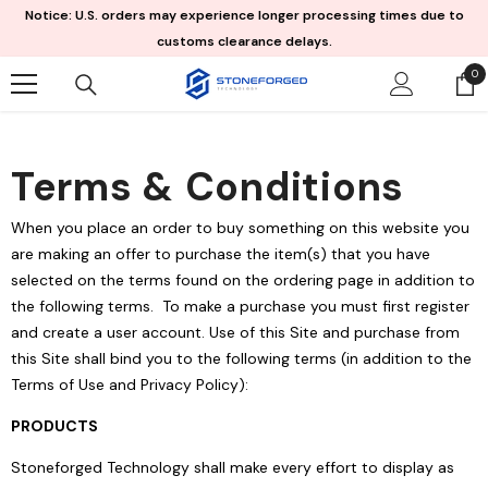
Skip To Content
Notice: U.S. orders may experience longer processing times due to
customs clearance delays.
0
0
it
Terms & Conditions
When you place an order to buy something on this website you
are making an offer to purchase the item(s) that you have
selected on the terms found on the ordering page in addition to
the following terms. To make a purchase you must first register
and create a user account. Use of this Site and purchase from
this Site shall bind you to the following terms (in addition to the
Terms of Use and Privacy Policy):
PRODUCTS
Stoneforged Technology shall make every effort to display as