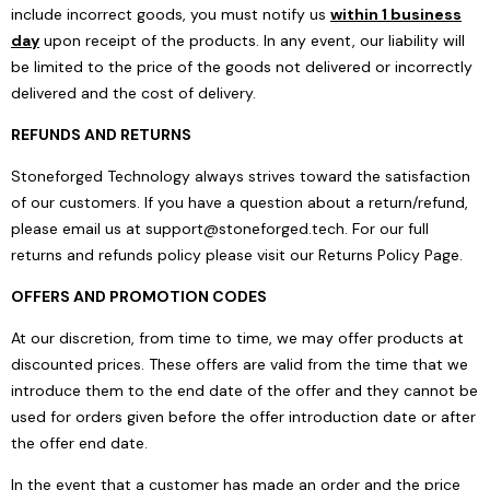
include incorrect goods, you must notify us
within 1 business
day
upon receipt of the products. In any event, our liability will
be limited to the price of the goods not delivered or incorrectly
delivered and the cost of delivery.
REFUNDS AND RETURNS
Stoneforged Technology always strives toward the satisfaction
of our customers. If you have a question about a return/refund,
please email us at
support@stoneforged.tech
. For our full
returns and refunds policy please visit our
Returns Policy Page
.
OFFERS AND PROMOTION CODES
At our discretion, from time to time, we may offer products at
discounted prices. These offers are valid from the time that we
introduce them to the end date of the offer and they cannot be
used for orders given before the offer introduction date or after
the offer end date.
In the event that a customer has made an order and the price