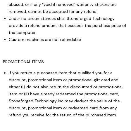
abused, or if any “void if removed” warranty stickers are
removed, cannot be accepted for any refund.
Under no circumstances shall Stoneforged Technology
provide a refund amount that exceeds the purchase price of
the computer.
Custom machines are not refundable.
PROMOTIONAL ITEMS:
If you return a purchased item that qualified you for a
discount, promotional item or promotional gift card and
either (i) do not also return the discounted or promotional
item or (ii) have already redeemed the promotional card,
Stoneforged Technology Inc may deduct the value of the
discount, promotional item or redeemed card from any
refund you receive for the return of the purchased item.