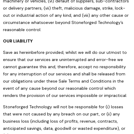
machinery or vehicles, (vi) default of suppliers, sub-contractors
or delivery partners, (vii) theft, malicious damage, strike, lock-
out or industrial action of any kind, and (viii) any other cause or
circumstance whatsoever beyond Stoneforged Technology’s
reasonable control.
OUR LIABILITY
Save as hereinbefore provided, whilst we will do our utmost to
ensure that our services are uninterrupted and error-free we
cannot guarantee this and, therefore, accept no responsibility
for any interruption of our services and shall be released from
our obligations under these Sale Terms and Conditions in the
event of any cause beyond our reasonable control which
renders the provision of our services impossible or impractical.
Stoneforged Technology will not be responsible for (i) losses
that were not caused by any breach on our part, or (ii) any
business loss (including loss of profits, revenue, contracts,
anticipated savings, data, goodwill or wasted expenditure), or