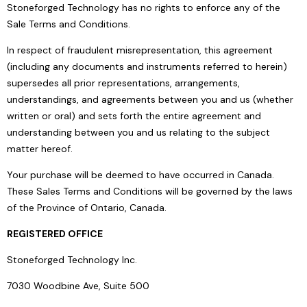
Stoneforged Technology has no rights to enforce any of the
Sale Terms and Conditions.
In respect of fraudulent misrepresentation, this agreement
(including any documents and instruments referred to herein)
supersedes all prior representations, arrangements,
understandings, and agreements between you and us (whether
written or oral) and sets forth the entire agreement and
understanding between you and us relating to the subject
matter hereof.
Your purchase will be deemed to have occurred in Canada.
These Sales Terms and Conditions will be governed by the laws
of the Province of Ontario, Canada.
REGISTERED OFFICE
Stoneforged Technology Inc.
7030 Woodbine Ave, Suite 500