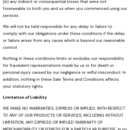
(iii) any indirect or consequential losses that were not
foreseeable to both you and us when you commenced using our
services.
We will not be held responsible for any delay or failure to
comply with our obligations under these conditions if the delay
or failure arises from any cause which is beyond our reasonable
control.
Nothing in these conditions limits or excludes our responsibility
for fraudulent representations made by us or for death or
personal injury caused by our negligence or wilful misconduct. In
addition, nothing in these Sale Terms and Conditions affects
your statutory rights.
Limitation of Liability
WE MAKE NO WARRANTIES, EXPRESS OR IMPLIED, WITH RESPECT
TO ANY OF OUR PRODUCTS OR SERVICES, INCLUDING WITHOUT
LIMITATION, ANY EXPRESS OR IMPLIED WARRANTY OF
MERCHANTABILITY OR FITNESS FOR A PARTICULAR PURPOSE. In no