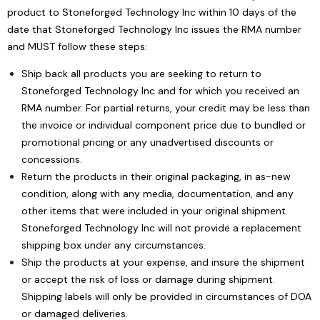
product to Stoneforged Technology Inc within 10 days of the
date that Stoneforged Technology Inc issues the RMA number
and MUST follow these steps:
Ship back all products you are seeking to return to
Stoneforged Technology Inc and for which you received an
RMA number. For partial returns, your credit may be less than
the invoice or individual component price due to bundled or
promotional pricing or any unadvertised discounts or
concessions.
Return the products in their original packaging, in as-new
condition, along with any media, documentation, and any
other items that were included in your original shipment.
Stoneforged Technology Inc will not provide a replacement
shipping box under any circumstances.
Ship the products at your expense, and insure the shipment
or accept the risk of loss or damage during shipment.
Shipping labels will only be provided in circumstances of DOA
or damaged deliveries.