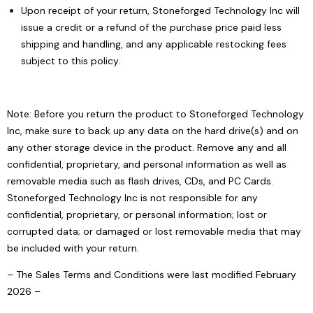
Upon receipt of your return, Stoneforged Technology Inc will
issue a credit or a refund of the purchase price paid less
shipping and handling, and any applicable restocking fees
subject to this policy.
Note: Before you return the product to Stoneforged Technology
Inc, make sure to back up any data on the hard drive(s) and on
any other storage device in the product. Remove any and all
confidential, proprietary, and personal information as well as
removable media such as flash drives, CDs, and PC Cards.
Stoneforged Technology Inc is not responsible for any
confidential, proprietary, or personal information; lost or
corrupted data; or damaged or lost removable media that may
be included with your return.
– The Sales Terms and Conditions were last modified February
2026 –