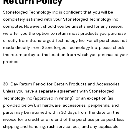
Return Policy
Stoneforged Technology Inc is confident that you will be
completely satisfied with your Stoneforged Technology Inc
computer. However, should you be unsatisfied for any reason,
we offer you the option to return most products you purchase
directly from Stoneforged Technology Inc. For all purchases not
made directly from Stoneforged Technology Inc, please check
the return policy of the location from which you purchased your
product.
30-Day Return Period for Certain Products and Accessories:
Unless you have a separate agreement with Stoneforged
Technology Inc (approved in writing), or an exception (as
provided below), all hardware, accessories, peripherals, and
parts may be returned within 30 days from the date on the
invoice for a credit or a refund of the purchase price paid, less
shipping and handling, rush service fees, and any applicable