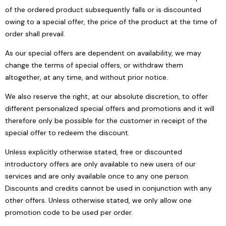
of the ordered product subsequently falls or is discounted
owing to a special offer, the price of the product at the time of
order shall prevail.
As our special offers are dependent on availability, we may
change the terms of special offers, or withdraw them
altogether, at any time, and without prior notice.
We also reserve the right, at our absolute discretion, to offer
different personalized special offers and promotions and it will
therefore only be possible for the customer in receipt of the
special offer to redeem the discount.
Unless explicitly otherwise stated, free or discounted
introductory offers are only available to new users of our
services and are only available once to any one person.
Discounts and credits cannot be used in conjunction with any
other offers. Unless otherwise stated, we only allow one
promotion code to be used per order.