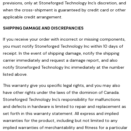
previsions, only at Stoneforged Technology Inc’s discretion, and
when the cross-shipment is guaranteed by credit card or other
applicable credit arrangement.
SHIPPING DAMAGE AND DISCREPANCIES
If you receive your order with incorrect or missing components,
you must notify Stoneforged Technology Inc within 10 days of
receipt. In the event of shipping damage, notify the shipping
carrier immediately and request a damage report, and also
notify Stoneforged Technology Inc immediately at the number
listed above.
This warranty give you specific legal rights, and you may also
have other rights under the laws of the dominion of Canada.
Stoneforged Technology Inc’s responsibility for malfunctions
and defects in hardware is limited to repair and replacement as
set forth in this warranty statement. All express and implied
warranties for the product, including but not limited to any
implied warranties of merchantability and fitness for a particular