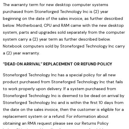
The warranty term for new desktop computer systems
purchased from Stoneforged Technology Inc is (2) year
beginning on the date of the sales invoice, as further described
below. Motherboard, CPU and RAM came with the new desktop
system, parts and upgrades sold separately from the computer
system carry a (2) year term as further described below.
Notebook computers sold by Stoneforged Technology Inc carry
a (2) year warranty.
“DEAD ON ARRIVAL” REPLACEMENT OR REFUND POLICY
Stoneforged Technology Inc has a special policy for all new
product purchased from Stoneforged Technology Inc that fails
to work properly upon delivery. If a system purchased from
Stoneforged Technology Inc is deemed to be dead on arrival by
Stoneforged Technology Inc and is within the first 10 days from
the date on the sales invoice, then the customer is eligible for a
replacement system or a refund. For information about
obtaining an RMA request please see our Returns Policy