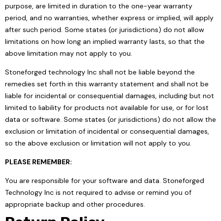
purpose, are limited in duration to the one-year warranty
period, and no warranties, whether express or implied, will apply
after such period. Some states (or jurisdictions) do not allow
limitations on how long an implied warranty lasts, so that the
above limitation may not apply to you.
Stoneforged technology Inc shall not be liable beyond the
remedies set forth in this warranty statement and shall not be
liable for incidental or consequential damages, including but not
limited to liability for products not available for use, or for lost
data or software. Some states (or jurisdictions) do not allow the
exclusion or limitation of incidental or consequential damages,
so the above exclusion or limitation will not apply to you.
PLEASE REMEMBER:
You are responsible for your software and data. Stoneforged
Technology Inc is not required to advise or remind you of
appropriate backup and other procedures.