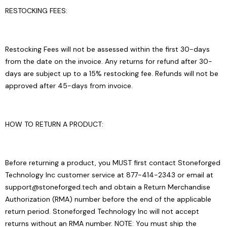
RESTOCKING FEES:
Restocking Fees will not be assessed within the first 30-days
from the date on the invoice. Any returns for refund after 30-
days are subject up to a 15% restocking fee. Refunds will not be
approved after 45-days from invoice.
HOW TO RETURN A PRODUCT:
Before returning a product, you MUST first contact Stoneforged
Technology Inc customer service at 877-414-2343 or email at
support@stoneforged.tech and obtain a Return Merchandise
Authorization (RMA) number before the end of the applicable
return period. Stoneforged Technology Inc will not accept
returns without an RMA number. NOTE: You must ship the