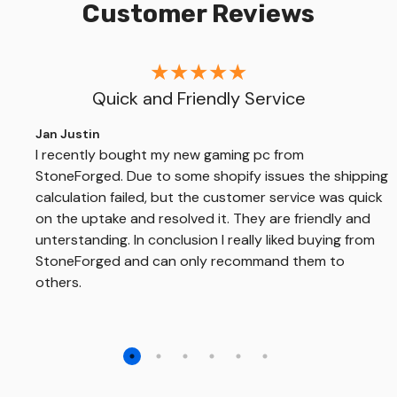
Customer Reviews
Quick and Friendly Service
Jan Justin
I recently bought my new gaming pc from
StoneForged. Due to some shopify issues the shipping
calculation failed, but the customer service was quick
on the uptake and resolved it. They are friendly and
unterstanding. In conclusion I really liked buying from
StoneForged and can only recommand them to
others.