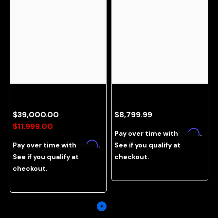
ROG Hatsune Miku Gaming PC
Needy Girl Gaming PC Illustrated
Bundle
By Souda Anzu
$39,000.00
$8,799.99
$11,999.00
Affirm
Pay over time with
.
Affirm
Pay over time with
.
See if you qualify at
See if you qualify at
checkout.
checkout.