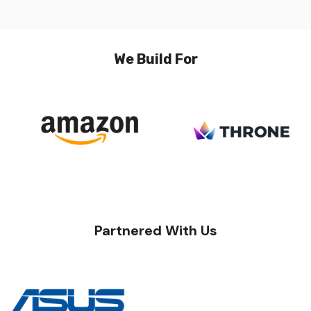
We Build For
Partnered With Us