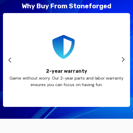
Why Buy From Stoneforged
2-year warranty
Game without worry. Our 2-year parts and labor warranty
ensures you can focus on having fun.