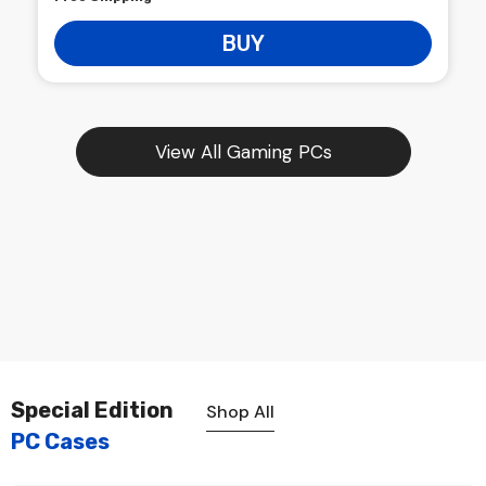
BUY
View All Gaming PCs
Special Edition
Shop All
PC Cases