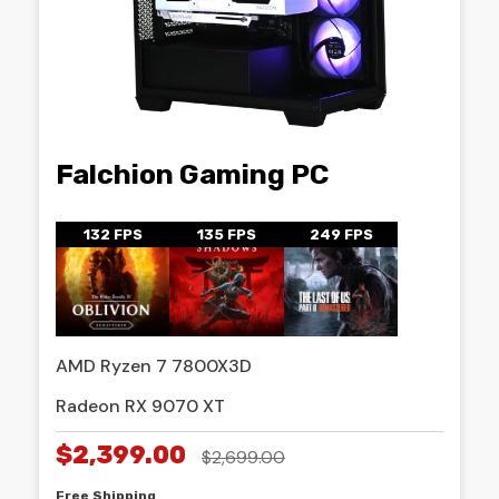
Falchion Gaming PC
132 FPS
135 FPS
249 FPS
AMD Ryzen 7 7800X3D
Radeon RX 9070 XT
$2,399.00
$2,699.00
Free Shipping