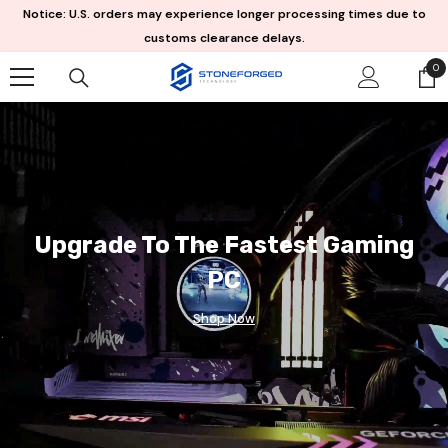
Skip To Content
Notice: U.S. orders may experience longer processing times due to
customs clearance delays.
0
0
it
Upgrade To The Fastest Gaming
PC
Shop Now