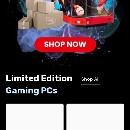
Limited Edition
Shop All
Gaming PCs