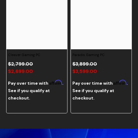
Cleaver Gaming PC
Paradis Gaming PC
$2,799.00
$3,899.00
$2,699.00
$3,599.00
Affirm
Affirm
Pay over time with
.
Pay over time with
.
See if you qualify at
See if you qualify at
checkout.
checkout.