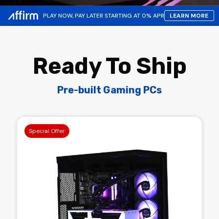
PLAY NOW, PAY LATER STARTING AT 0% APR
LEARN MORE
Ready To Ship
Pre-built Gaming PCs
Special Offer