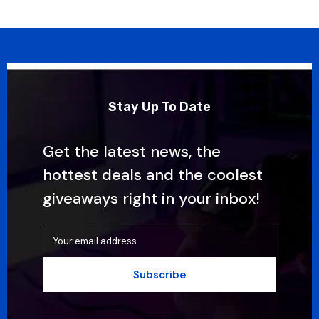
Stay Up To Date
Get the latest news, the
hottest deals and the coolest
giveaways right in your inbox!
Your email address
Subscribe