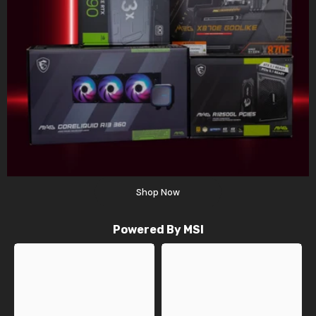
Shop Now
Powered By MSI