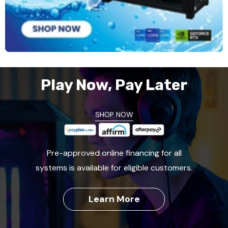
Play Now, Pay Later
SHOP NOW
Pre-approved online financing for all
systems is available for eligible customers.
Learn More