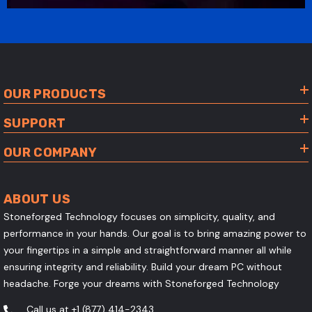
OUR PRODUCTS
SUPPORT
OUR COMPANY
ABOUT US
Stoneforged Technology focuses on simplicity, quality, and
performance in your hands. Our goal is to bring amazing power to
your fingertips in a simple and straightforward manner all while
ensuring integrity and reliability. Build your dream PC without
headache. Forge your dreams with Stoneforged Technology
Call us at
+1 (877) 414-2343