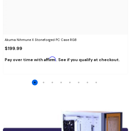
Akuma Nihmune X Stoneforged PC Case RGB
$199.99
Affirm
Pay over time with
. See if you qualify at checkout.