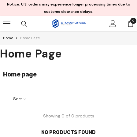
Skip To Content
Notice: U.S. orders may experience longer processing times due to
customs clearance delays.
0
0
it
Home
Home Page
Home Page
Home page
Sort
Showing 0 of 0 products
NO PRODUCTS FOUND