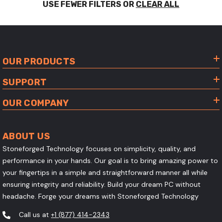
USE FEWER FILTERS OR
CLEAR ALL
OUR PRODUCTS
SUPPORT
OUR COMPANY
ABOUT US
Stoneforged Technology focuses on simplicity, quality, and
performance in your hands. Our goal is to bring amazing power to
your fingertips in a simple and straightforward manner all while
ensuring integrity and reliability. Build your dream PC without
headache. Forge your dreams with Stoneforged Technology
Call us at
+1 (877) 414-2343